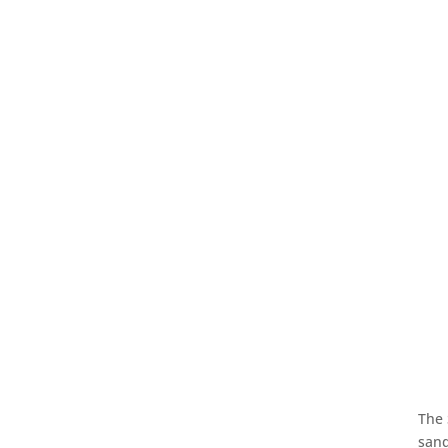
The 
sand