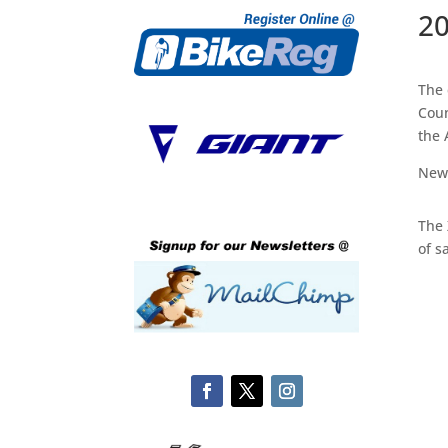
20
The 
Coun
the 
New 
The 
of s