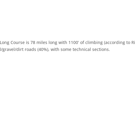
Long Course is 78 miles long with 1100’ of climbing (according to 
/gravel/dirt roads (40%), with some technical sections.