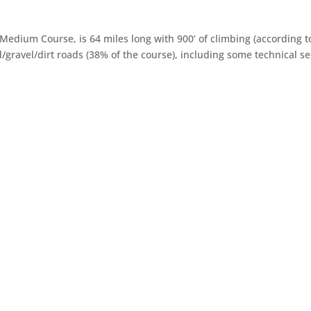
Medium Course, is 64 miles long with 900’ of climbing (according 
/gravel/dirt roads (38% of the course), including some technical se