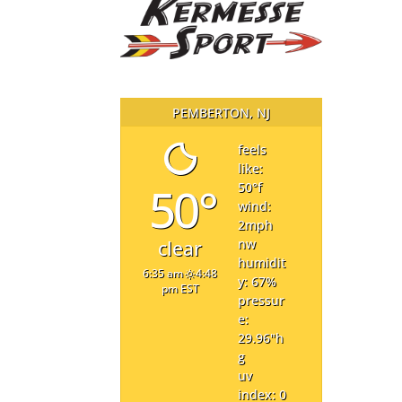
PEMBERTON, NJ
feels
like:
50°
50
°f
wind:
2
mph
nw
clear
humidit
6:35 am
4:48
y: 67
%
pm EST
pressur
e:
29.96
"h
g
uv
index: 0