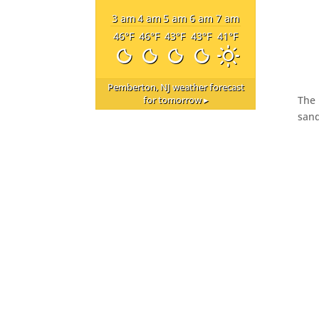
3 am
4 am
5 am
6 am
7 am
46
°F
46
°F
43
°F
43
°F
41
°F
Pemberton, NJ
weather forecast
The 
for tomorrow ▸
sand