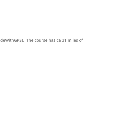
RideWithGPS). The course has ca 31 miles of