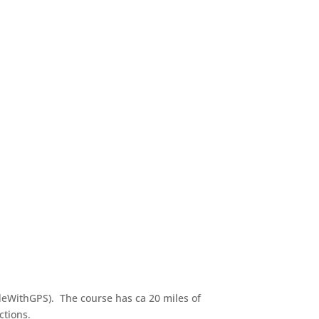
ideWithGPS). The course has ca 20 miles of
ctions.