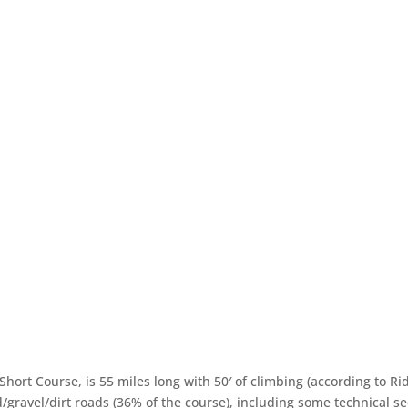
Short Course, is 55 miles long with 50′ of climbing (according to R
/gravel/dirt roads (36% of the course), including some technical se