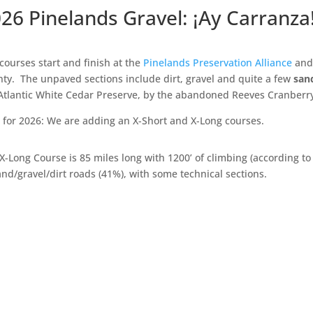
26 Pinelands Gravel: ¡Ay Carranza
courses start and finish at the
Pinelands Preservation Alliance
and 
ty. The unpaved sections include dirt, gravel and quite a few
san
Atlantic White Cedar Preserve, by the abandoned Reeves Cranber
for 2026: We are adding an X-Short and X-Long courses.
X-Long Course is 85 miles long with 1200’ of climbing (according t
and/gravel/dirt roads (41%), with some technical sections.