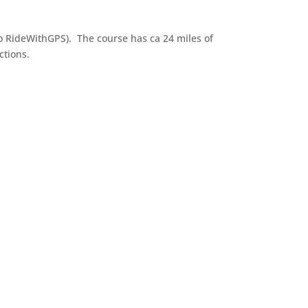
to RideWithGPS). The course has ca 24 miles of
ctions.