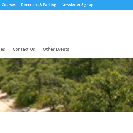
Courses
Directions & Parking
Newsletter Signup
ies
Contact Us
Other Events