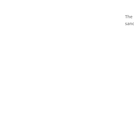
The 
sand