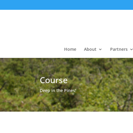
Home
About
Partners
Course
Deep in the Pines!