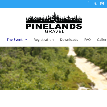
The Event
Registration
Downloads
FAQ
Galler