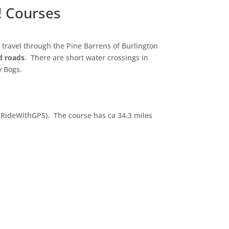
! Courses
travel through the Pine Barrens of Burlington
d roads
. There are short water crossings in
ry Bogs.
o RideWithGPS). The course has ca 34.3 miles